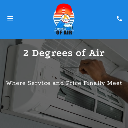
HOME
2 Degrees of Air
SERVICES
TEAM
Where Service and Price Finally Meet
BLOG
CONTACT
FINANCING PARTNERS