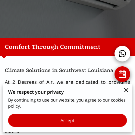
Comfort Through Commitment
Climate Solutions in Southwest Louisiana
At 2 Degrees of Air, we are dedicated to providing
reliable and professional HVAC installation and repair
We respect your privacy
services throughout Lake Charles, Sulphur, Cameron,
By continuing to use our website, you agree to our cookies
and Lowa. Our experience covers a wide range of
policy.
needs, from installing high-quality Bryant HVAC
Accept
systems to repairing broken air conditioning units. We
also ...